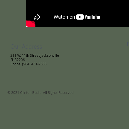
Our Address
211 W. 11th Street Jacksonville
FL 32206
Phone: (904) 451-9688
© 2021 Clinton Bush. All Rights Reserved.