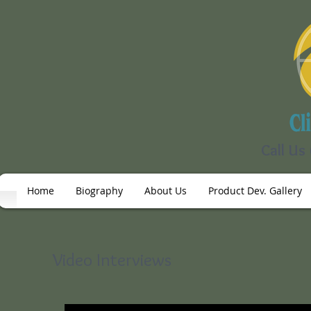
Call Us
Home
Biography
About Us
Product Dev. Gallery
Video Interviews