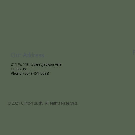
Our Address
211 W. 11th Street Jacksonville
FL 32206
Phone: (904) 451-9688
© 2021 Clinton Bush. All Rights Reserved.