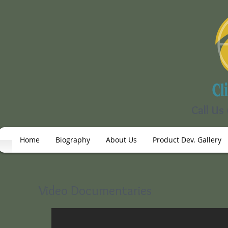
Call Us
Home
Biography
About Us
Product Dev. Gallery
Video Documentaries