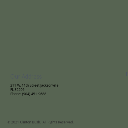
Our Address
211 W. 11th Street Jacksonville
FL 32206
Phone: (904) 451-9688
© 2021 Clinton Bush. All Rights Reserved.