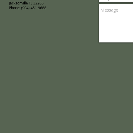
Jacksonville FL 32206
Phone: (904) 451-9688