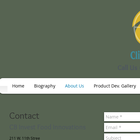
Call Us
Home
Biography
About Us
Product Dev. Gallery
Contact
CB Invest Food Innovations
211 W. 11th Stree