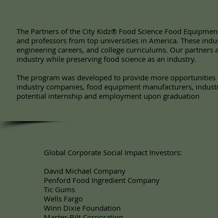
The Partners of the City Kidz® Food Science Food Equipmen
and professors from top universities in America. These indu
engineering careers, and college curriculums. Our partners 
industry while preserving food science as an industry.
The program was developed to provide more opportunities f
industry companies, food equipment manufacturers, industry
potential internship and employment upon graduation
Global Corporate Social Impact Investors:
David Michael Company
Penford Food Ingredient Company
Tic Gums
Wells Fargo
Winn Dixie Foundation
Master-Bilt Corporation