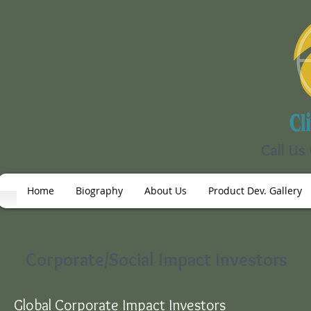
Call Us
Home
Biography
About Us
Product Dev. Gallery
Corporate/Social Impact Investors
Global Corporate Impact Investors