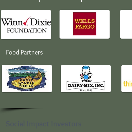
Food Partners
Social Impact Investors