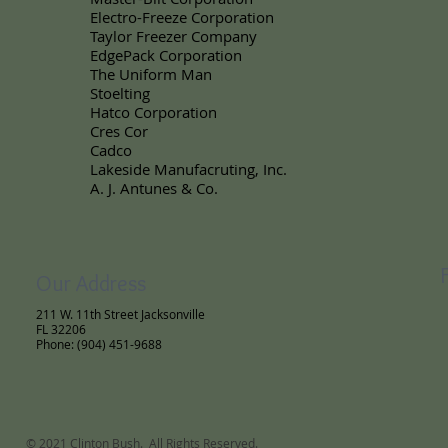
Electro-Freeze Corporation
Taylor Freezer Company
EdgePack Corporation
The Uniform Man
Stoelting
Hatco Corporation
Cres Cor
Cadco
Lakeside Manufacruting, Inc.
A. J. Antunes & Co.
Our Address
211 W. 11th Street Jacksonville
FL 32206
Phone: (904) 451-9688
© 2021 Clinton Bush. All Rights Reserved.