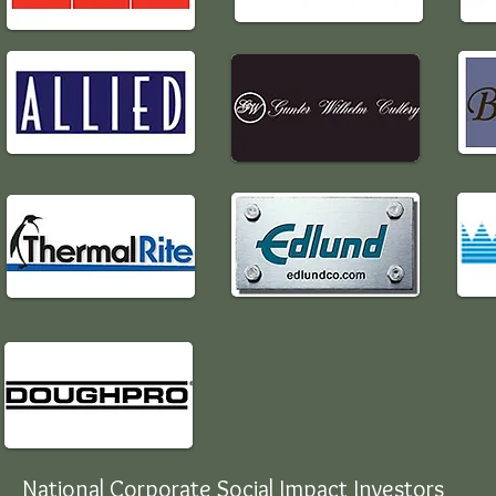
National Corporate Social Impact Investors